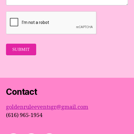
SUBMIT
Contact
goldenruleeventsgr@gmail.com
(616) 965-1954