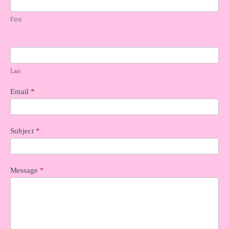
n
First
t
a
c
t
U
Last
s
Email
*
Subject
*
Message
*