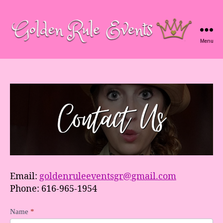
Menu
Golden
Rule
Events
Email:
goldenruleeventsgr@gmail.com
Phone: 616-965-1954
C
Name
*
o